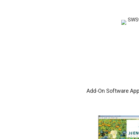
Add-On Software Appl