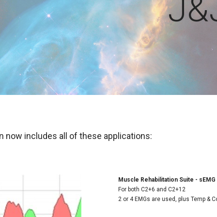
J&
 now includes all of these applications:
Muscle Rehabilitation Suite - sEMG
For both C2+6 and C2+12
2 or 4 EMGs are used, plus Temp & C