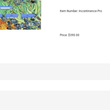
Item Number: Incontinence Pro
Price: $395.00