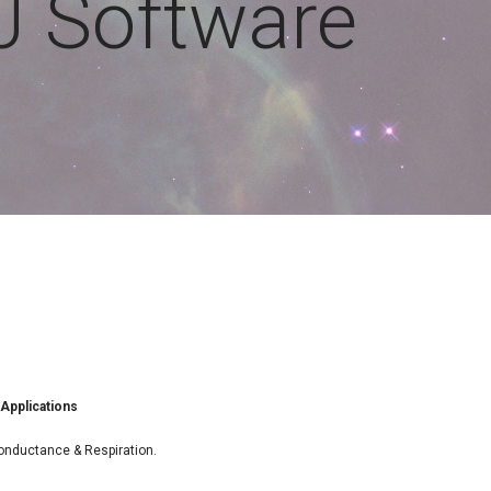
J Software
 Applications
onductance & Respiration.