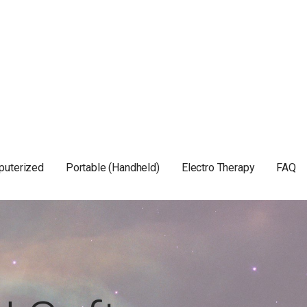
puterized
Portable (Handheld)
Electro Therapy
FAQ