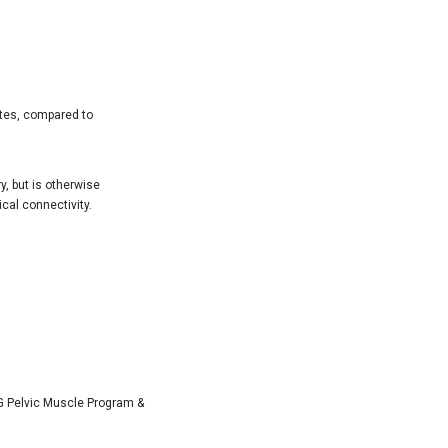
ites, compared to
, but is otherwise
ical connectivity.
 Pelvic Muscle Program &