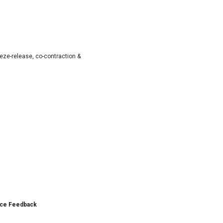
ze-release, co-contraction &
nce Feedback