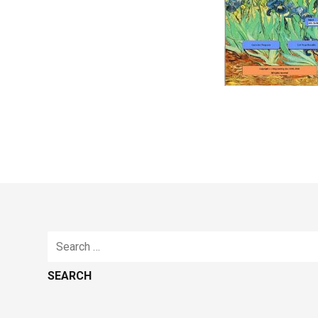
Search
for: