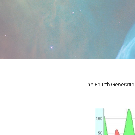
The Fourth Generation