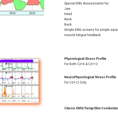
Special EMG Assessments for:
Jaw
Head
Neck
Back
Simple EMG screens for simple squee
muscle fatigue feedback.
Physiological Stress Profile
For Both C2+6 & C2+12
NeuroPhysiological Stress Profile
For C2+12 Only
Classic EMG/Temp/Skin Conducta