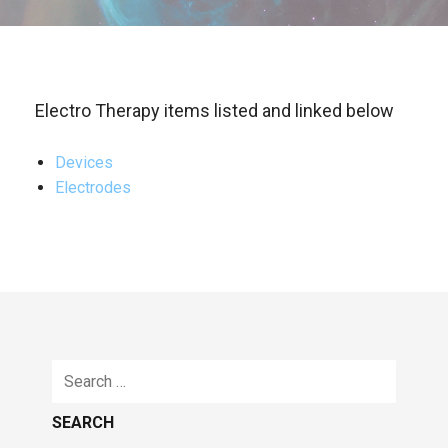
Electro Therapy items listed and linked below
Devices
Electrodes
Search
for: