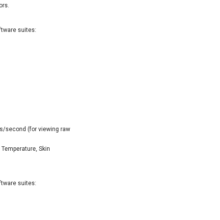
ors.
ftware suites:
s/second (for viewing raw
 Temperature, Skin
ftware suites: