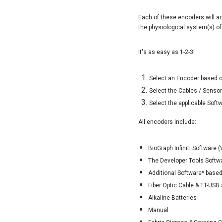
Each of these encoders will ac
the physiological system(s) of
It's as easy as 1-2-3!
Select an Encoder based o
Select the Cables / Senso
Select the applicable Soft
All encoders include:
BioGraph Infiniti Software
The Developer Tools Softw
Additional Software* based
Fiber Optic Cable & TT-USB 
Alkaline Batteries
Manual