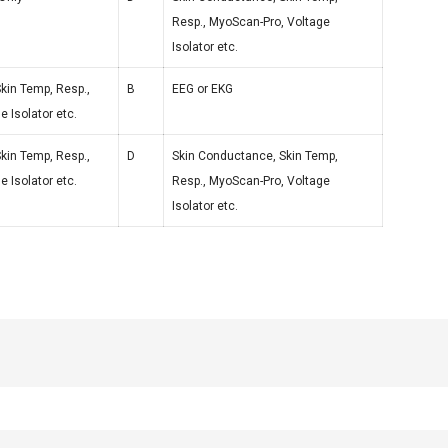
Resp., MyoScan-Pro, Voltage
Isolator etc.
kin Temp, Resp.,
B
EEG or EKG
 Isolator etc.
kin Temp, Resp.,
D
Skin Conductance, Skin Temp,
 Isolator etc.
Resp., MyoScan-Pro, Voltage
Isolator etc.