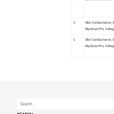
C
Skin Conductance, S
MyoScan-Pro, Voltage
C
Skin Conductance, S
MyoScan-Pro, Voltage
Search
for: