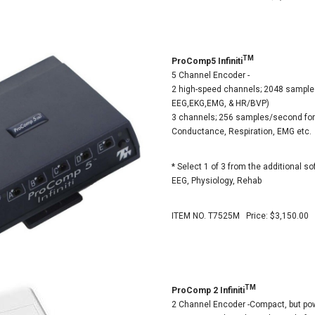
TM
ProComp5 Infiniti
5 Channel Encoder -
2 high-speed channels; 2048 sample
EEG,EKG,EMG, & HR/BVP)
3 channels; 256 samples/second for
Conductance, Respiration, EMG etc.
* Select 1 of 3 from the additional so
EEG, Physiology, Rehab
ITEM NO. T7525M Price: $3,150.00
TM
ProComp 2 Infiniti
2 Channel Encoder -Compact, but pow