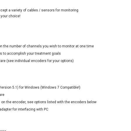
cept a variety of cables / sensors for monitoring
 your choice!
n the number of channels you wish to monitor at one time
rs to accomplish your treatment goals
ware (see individual encoders for your options)
 (Version 5.1) for Windows (Windows 7 Compatible!)
are
 on the encoder, see options listed with the encoders below
adapter for interfacing with PC