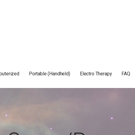
puterized
Portable (Handheld)
Electro Therapy
FAQ