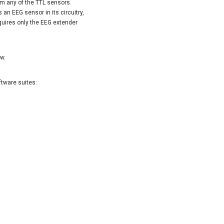
rom any of the TTL sensors.
 an EEG sensor in its circuitry,
equires only the EEG extender
ow.
ftware suites: