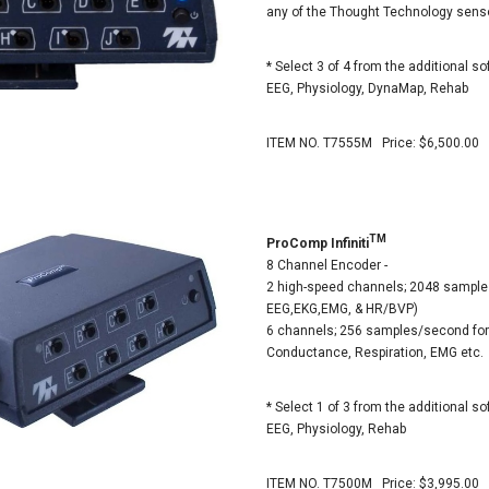
any of the Thought Technology sens
* Select 3 of 4 from the additional so
EEG, Physiology, DynaMap, Rehab
ITEM NO. T7555M Price: $6,500.00
TM
ProComp Infiniti
8 Channel Encoder -
2 high-speed channels; 2048 sample
EEG,EKG,EMG, & HR/BVP)
6 channels; 256 samples/second for
Conductance, Respiration, EMG etc.
* Select 1 of 3 from the additional so
EEG, Physiology, Rehab
ITEM NO. T7500M Price: $3,995.00