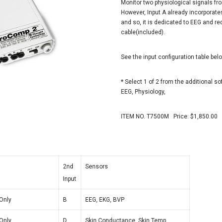
Monitor two physiological signals f
However, Input A already incorporates
and so, it is dedicated to EEG and r
cable(included).
See the input configuration table bel
* Select 1 of 2 from the additional so
EEG, Physiology,
ITEM NO. T7500M Price: $1,850.00
2nd
Sensors
Input
Only
B
EEG, EKG, BVP
Only
D
Skin Conductance, Skin Temp,