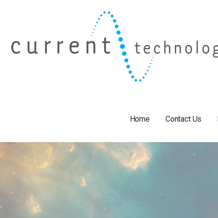
Skip
to
content
Home
Contact Us