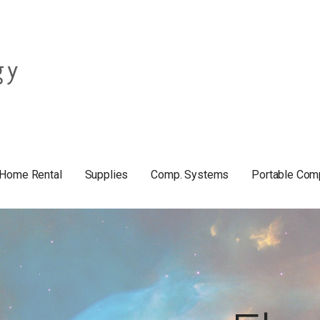
Home Rental
Supplies
Comp. Systems
Portable Com