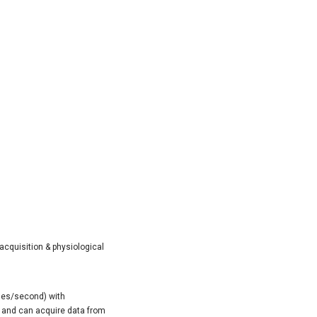
acquisition & physiological
les/second) with
4) and can acquire data from