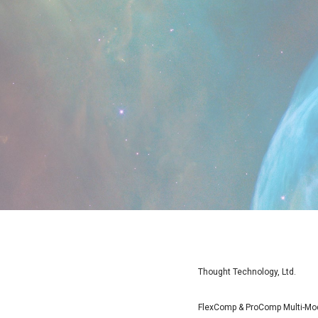
Thought Technology, Ltd.
FlexComp & ProComp Multi-Moda