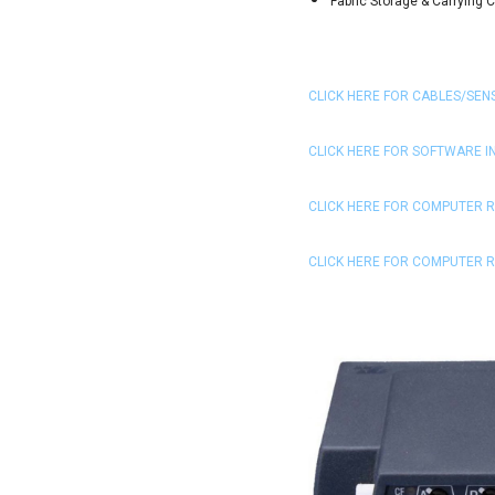
Fabric Storage & Carrying 
CLICK HERE FOR CABLES/SEN
CLICK HERE FOR SOFTWARE 
CLICK HERE FOR COMPUTER 
CLICK HERE FOR COMPUTER 