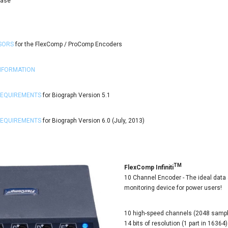
Case
SORS
for the FlexComp / ProComp Encoders
INFORMATION
REQUIREMENTS
for Biograph Version 5.1
REQUIREMENTS
for Biograph Version 6.0 (July, 2013)
TM
FlexComp Infiniti
10 Channel Encoder - The ideal data 
monitoring device for power users!
10 high-speed channels (2048 samp
14 bits of resolution (1 part in 1636