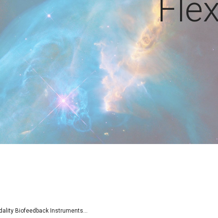
Fle
lity Biofeedback Instruments...