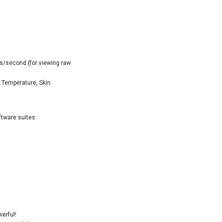
s/second (for viewing raw
 Temperature, Skin
ftware suites:
erful!