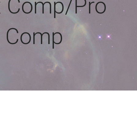
x Comp/Pro
Comp