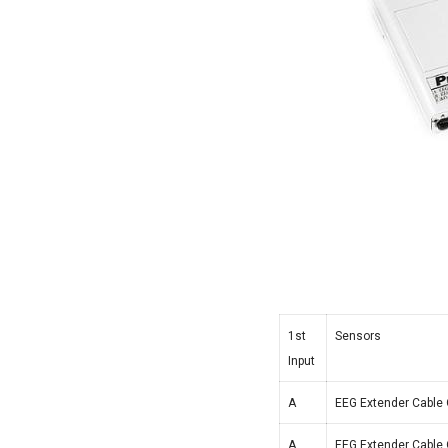
1st
Sensors
Input
A
EEG Extender Cable 
A
EEG Extender Cable 